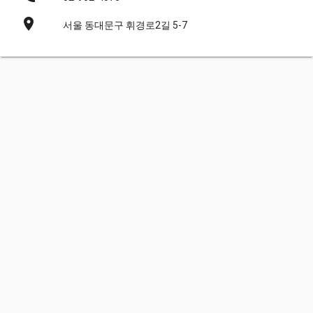
place
서울 동대문구 휘경로2길 5-7