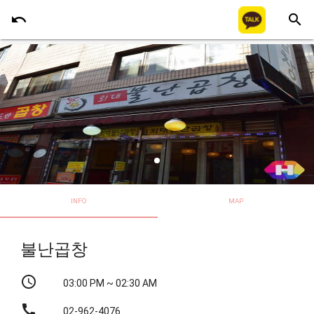
undo
search
INFO
MAP
불난곱창
schedule
03:00 PM ~ 02:30 AM
call
02-962-4076