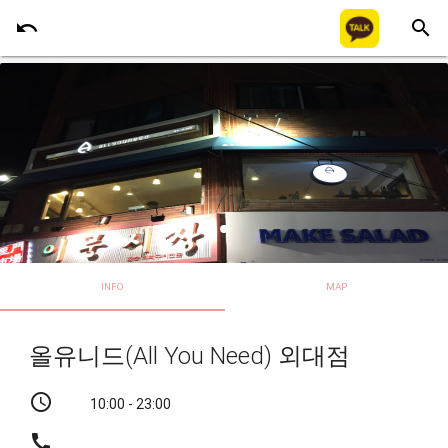
undo
search
INFO
MAP
올유니드(All You Need) 외대점
schedule
10:00 - 23:00
call