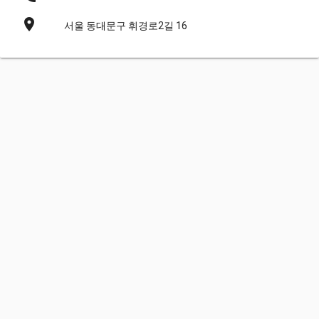
place
서울 동대문구 휘경로2길 16